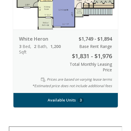
White Heron
$1,749 - $1,894
3
Bed
2
Bath
1,200
Base Rent Range
Sqft
$1,831 - $1,976
Total Monthly Leasing
Price
Prices are based on varying lease terms
*Estimated price does not include additional fees
Available Units
3