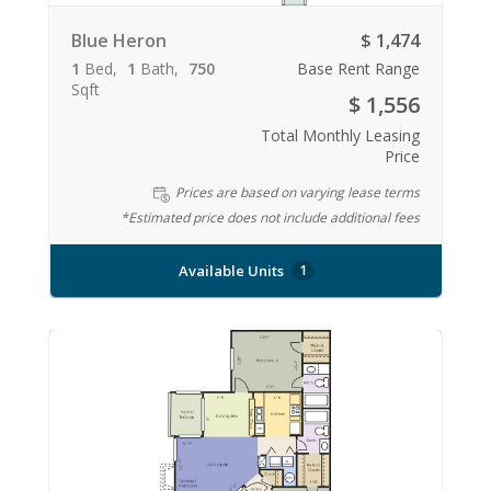
Blue Heron
$ 1,474
1
Bed
1
Bath
750
Base Rent Range
Sqft
$ 1,556
Total Monthly Leasing
Price
Prices are based on varying lease terms
*Estimated price does not include additional fees
Available Units
1