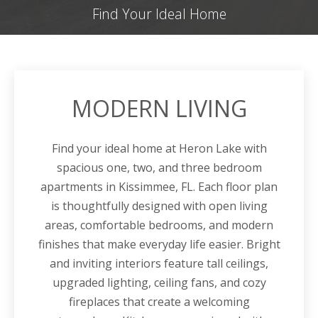
Find Your Ideal Home
MODERN LIVING
Find your ideal home at Heron Lake with
spacious one, two, and three bedroom
apartments in Kissimmee, FL. Each floor plan
is thoughtfully designed with open living
areas, comfortable bedrooms, and modern
finishes that make everyday life easier.
Bright
and inviting interiors feature tall ceilings,
upgraded lighting, ceiling fans, and cozy
fireplaces that create a welcoming