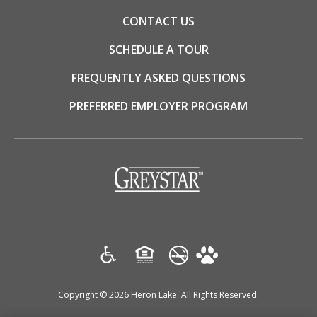
CONTACT US
SCHEDULE A TOUR
FREQUENTLY ASKED QUESTIONS
PREFERRED EMPLOYER PROGRAM
(opens
in
a
new
tab)
Copyright © 2026 Heron Lake. All Rights Reserved.