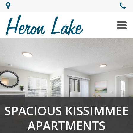
Togg
navi
SPACIOUS KISSIMMEE
APARTMENTS