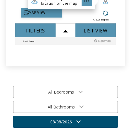
All Bedrooms
All Bathrooms
08/08/2026