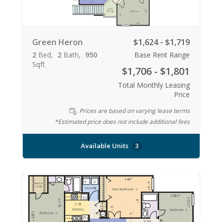
Green Heron
$1,624 - $1,719
2
Bed
2
Bath
950
Base Rent Range
Sqft
$1,706 - $1,801
Total Monthly Leasing
Price
Prices are based on varying lease terms
*Estimated price does not include additional fees
Available Units
3