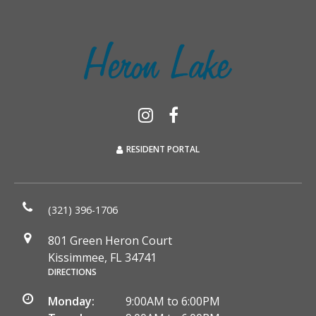
RESIDENT PORTAL
(321) 396-1706
801 Green Heron Court
Kissimmee, FL 34741
DIRECTIONS
Monday:
9:00AM to 6:00PM