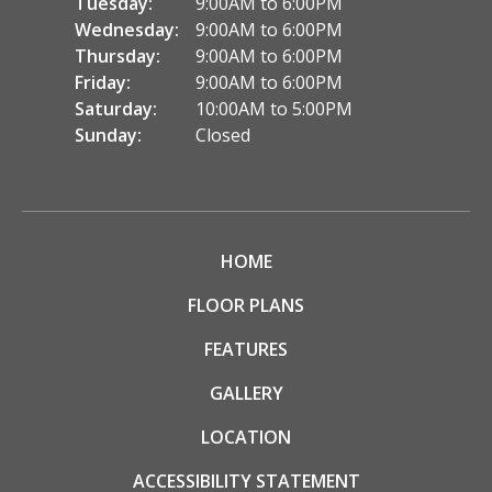
Tuesday:
9:00AM to 6:00PM
Wednesday:
9:00AM to 6:00PM
Thursday:
9:00AM to 6:00PM
Friday:
9:00AM to 6:00PM
Saturday:
10:00AM to 5:00PM
Sunday:
Closed
HOME
FLOOR PLANS
FEATURES
GALLERY
LOCATION
ACCESSIBILITY STATEMENT