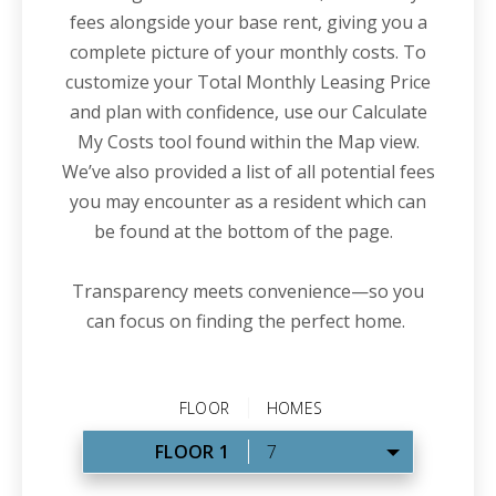
fees alongside your base rent, giving you a
complete picture of your monthly costs. To
customize your Total Monthly Leasing Price
and plan with confidence, use our Calculate
My Costs tool found within the Map view.
We’ve also provided a list of all potential fees
you may encounter as a resident which can
be found at the bottom of the page.
Transparency meets convenience—so you
can focus on finding the perfect home.