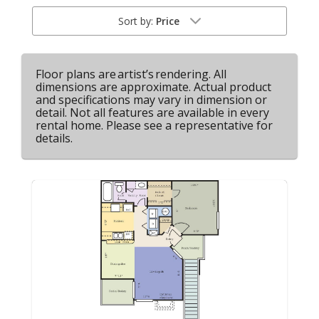
Sort by:
Price
Floor plans are artist’s rendering. All
dimensions are approximate. Actual product
and specifications may vary in dimension or
detail. Not all features are available in every
rental home. Please see a representative for
details.