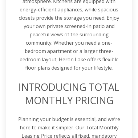
atmosphere. Kitchens are equipped with
energy-efficient appliances, while spacious
closets provide the storage you need. Enjoy
your own private screened-in patio and
peaceful views of the surrounding
community. Whether you need a one-
bedroom apartment or a larger three-
bedroom layout, Heron Lake offers flexible
floor plans designed for your lifestyle.
INTRODUCING TOTAL
MONTHLY PRICING
Planning your budget is essential, and we’re
here to make it simpler. Our Total Monthly
Leasing Price reflects all fixed, mandatory