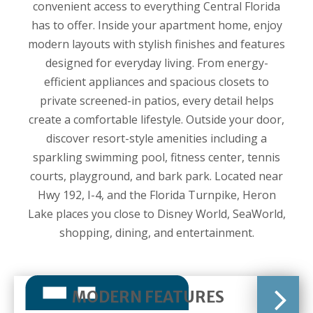
convenient access to everything Central Florida
has to offer. Inside your apartment home, enjoy
modern layouts with stylish finishes and features
designed for everyday living. From energy-
efficient appliances and spacious closets to
private screened-in patios, every detail helps
create a comfortable lifestyle. Outside your door,
discover resort-style amenities including a
sparkling swimming pool, fitness center, tennis
courts, playground, and bark park. Located near
Hwy 192, I-4, and the Florida Turnpike, Heron
Lake places you close to Disney World, SeaWorld,
shopping, dining, and entertainment.
MODERN FEATURES