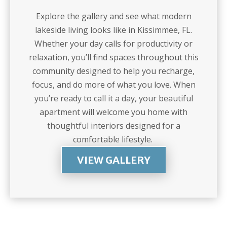
Explore the gallery and see what modern
lakeside living looks like in Kissimmee, FL.
Whether your day calls for productivity or
relaxation, you’ll find spaces throughout this
community designed to help you recharge,
focus, and do more of what you love. When
you’re ready to call it a day, your beautiful
apartment will welcome you home with
thoughtful interiors designed for a
comfortable lifestyle.
VIEW GALLERY