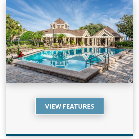
VIEW FEATURES