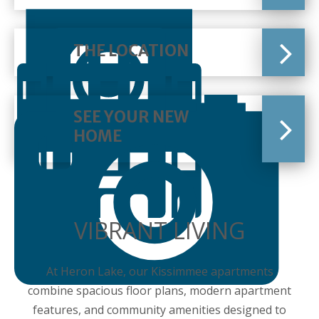
THE LOCATION
SEE YOUR NEW
HOME
VIBRANT LIVING
At Heron Lake, our Kissimmee apartments
combine spacious floor plans, modern apartment
features, and community amenities designed to