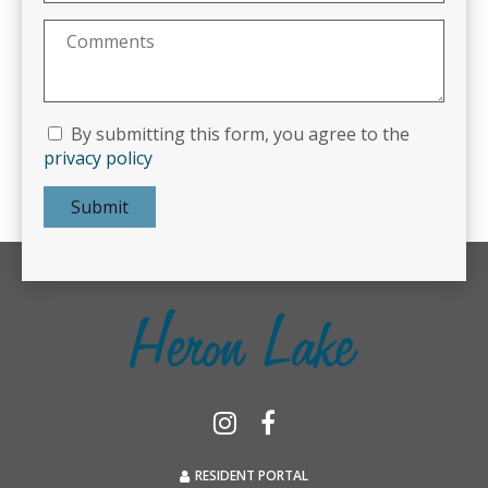
By submitting this form, you agree to the
privacy policy
Submit
RESIDENT PORTAL