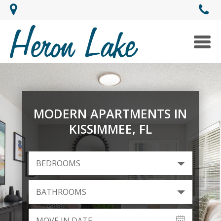
Togg
navi
MODERN APARTMENTS IN
KISSIMMEE, FL
BEDROOMS
BATHROOMS