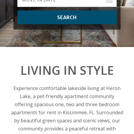
SEARCH
LIVING IN STYLE
Experience comfortable lakeside living at Heron
Lake, a pet-friendly apartment community
offering spacious one, two and three bedroom
apartments for rent in Kissimmee, FL. Surrounded
by beautiful green spaces and scenic views, our
community provides a peaceful retreat with