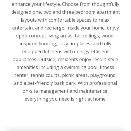
enhance your lifestyle. Choose from thoughtfully
designed one, two and three bedroom apartment
layouts with comfortable spaces to relax,
entertain, and recharge. Inside your home, enjoy
open-concept living areas, tall ceilings, wood-
inspired flooring, cozy fireplaces, and fully
equipped kitchens with energy-efficient
appliances. Outside, residents enjoy resort-style
amenities including a swimming pool, fitness
center, tennis courts, picnic areas, playground,
and a pet-friendly bark park. With professional
on-site management and maintenance,
everything you need is right at home.