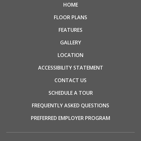
HOME
FLOOR PLANS
FEATURES
GALLERY
LOCATION
ACCESSIBILITY STATEMENT
CONTACT US
SCHEDULE A TOUR
FREQUENTLY ASKED QUESTIONS
PREFERRED EMPLOYER PROGRAM