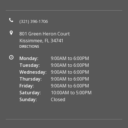
(321) 396-1706
801 Green Heron Court
Kissimmee, FL 34741
DIRECTIONS
Monday:
9:00AM to 6:00PM
Tuesday:
9:00AM to 6:00PM
Wednesday:
9:00AM to 6:00PM
Thursday:
9:00AM to 6:00PM
Friday:
9:00AM to 6:00PM
Saturday:
10:00AM to 5:00PM
Sunday:
Closed