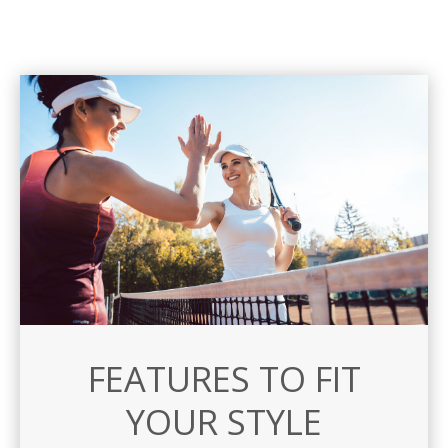
FEATURES TO FIT
YOUR STYLE