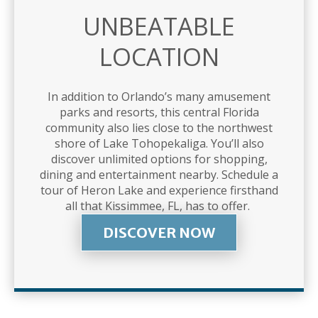
UNBEATABLE
LOCATION
In addition to Orlando’s many amusement
parks and resorts, this central Florida
community also lies close to the northwest
shore of Lake Tohopekaliga. You’ll also
discover unlimited options for shopping,
dining and entertainment nearby. Schedule a
tour of Heron Lake and experience firsthand
all that Kissimmee, FL, has to offer.
DISCOVER NOW