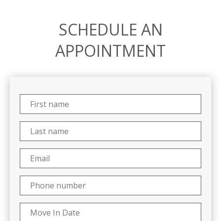
SCHEDULE AN
APPOINTMENT