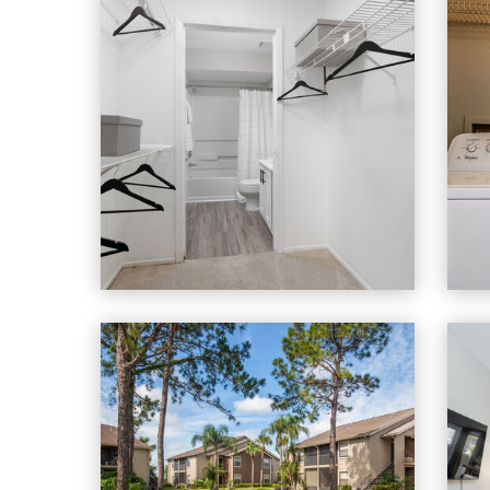
Heron Lake apartments — community photo