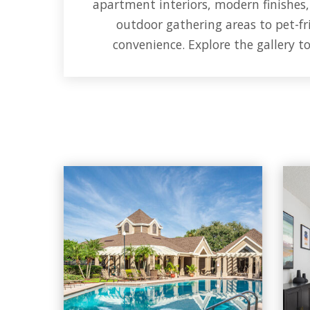
apartment interiors, modern finishes
outdoor gathering areas to pet-fri
convenience. Explore the gallery t