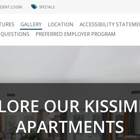
IDENT LOGIN
SPECIALS
TURES
GALLERY
LOCATION
ACCESSIBILITY STATEM
 QUESTIONS
PREFERRED EMPLOYER PROGRAM
LORE OUR KISSI
APARTMENTS