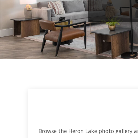
Browse the Heron Lake photo gallery an