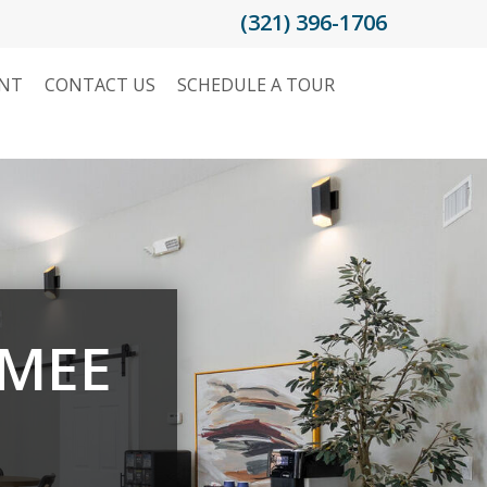
(321) 396-1706
ENT
CONTACT US
SCHEDULE A TOUR
MMEE