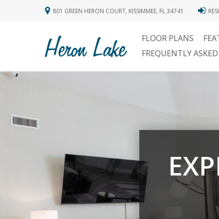
801 GREEN HERON COURT, KISSIMMEE, FL 34741
RES
FLOOR PLANS
FEA
FREQUENTLY ASKED
EXP