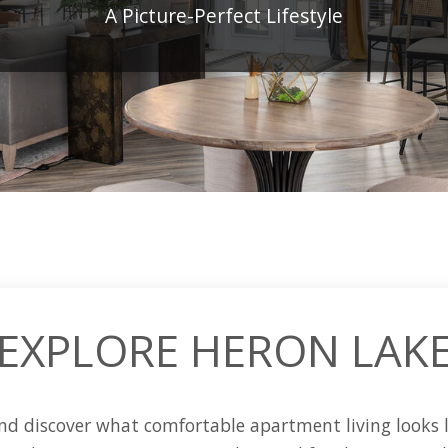
A Picture-Perfect Lifestyle
EXPLORE HERON LAK
d discover what comfortable apartment living looks l