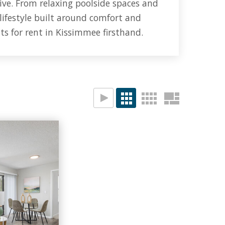
ive.
From relaxing poolside spaces and
 lifestyle built around comfort and
ts for rent in Kissimmee firsthand.