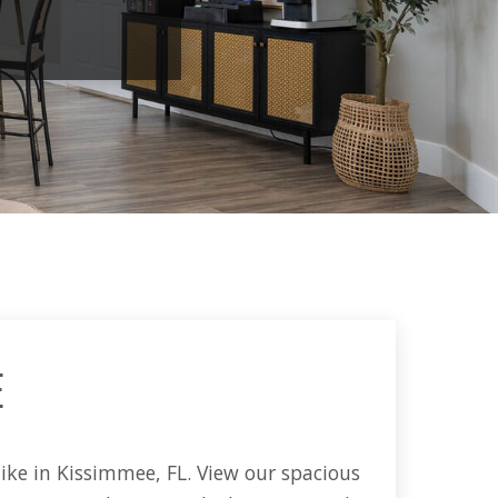
E
ike in Kissimmee, FL. View our spacious