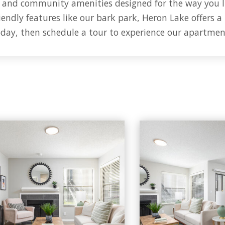
, and community amenities designed for the way you l
endly features like our bark park, Heron Lake offers a
oday, then schedule a tour to experience our apartmen