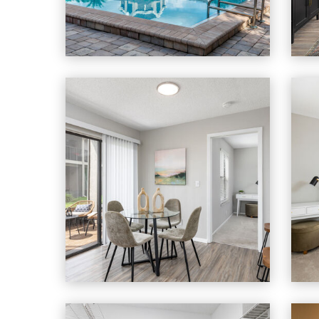
Heron Lake apartments — community phot