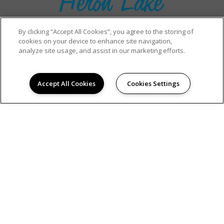
By clicking “Accept All Cookies”, you agree to the storing of
cookies on your device to enhance site navigation,
analyze site usage, and assist in our marketing efforts.
RESIDENT PORTAL
Accept All Cookies
Cookies Settings
(321) 396-1706
801 Green Heron Court
Kissimmee, FL 34741
DIRECTIONS
Monday:
9:00AM to 6:00PM
Tuesday:
9:00AM to 6:00PM
Wednesday:
9:00AM to 6:00PM
Thursday:
9:00AM to 6:00PM
Friday:
9:00AM to 6:00PM